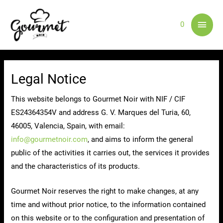
Skip
Main
to
0
content
Men
Legal Notice
This website belongs to Gourmet Noir with NIF / CIF
ES24364354V and address G. V. Marques del Turia, 60,
46005, Valencia, Spain, with email:
info@gourmetnoir.com
, and aims to inform the general
public of the activities it carries out, the services it provides
and the characteristics of its products.
Gourmet Noir reserves the right to make changes, at any
time and without prior notice, to the information contained
on this website or to the configuration and presentation of