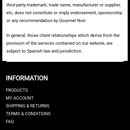
third party trademark, trade name, manufacturer or supplier,
etc, does not constitute or imply endorsement, sponsorship
or any recommendation by Gourmet Noir.
In general, those client relationships which derive from the
provision of the services contained on our website, are
subject to Spanish law and jurisdiction.
INFORMATION
PRODUCTS
MY ACCOUNT
SHIPPING & RETURNS
TERMS & CONDITIONS
FAQ