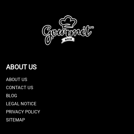
ABOUT US
ABOUT US
CONTACT US
BLOG
LEGAL NOTICE
PRIVACY POLICY
SITEMAP