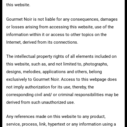
this website.
Gourmet Noir is not liable for any consequences, damages
or losses arising from accessing this website, use of the
information within it or access to other topics on the
Internet, derived from its connections.
The intellectual property rights of all elements included on
this website, such as, and not limited to, photographs,
designs, melodies, applications and others, belong
exclusively to Gourmet Noir. Access to this webpage does
not imply authorization for its use, thereby, the
corresponding civil and/ or criminal responsibilities may be
derived from such unauthorized use.
Any references made on this website to any product,
service, process, link, hypertext or any information using a